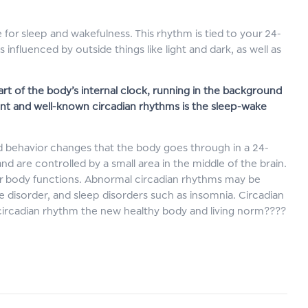
 for sleep and wakefulness. This rhythm is tied to your 24-
influenced by outside things like light and dark, as well as
rt of the body’s internal clock, running in the background
ant and well-known circadian rhythms is the sleep-wake
and behavior changes that the body goes through in a 24-
d are controlled by a small area in the middle of the brain.
r body functions. Abnormal circadian rhythms may be
ve disorder, and sleep disorders such as insomnia. Circadian
 circadian rhythm the new healthy body and living norm????