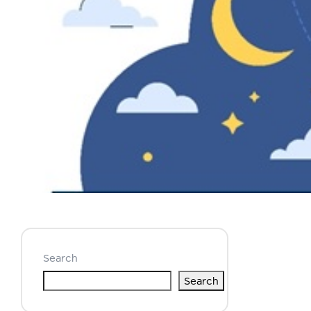
Search
Search