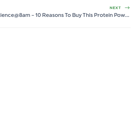
NEXT
Protience@8am – 10 Reasons To Buy This Protein Powder