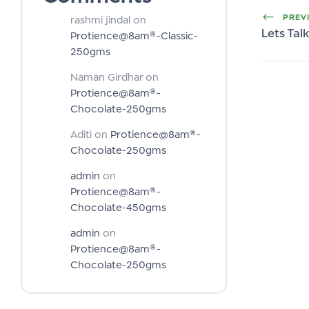
PREV
rashmi jindal
on
Lets Ta
Protience@8am®-Classic-
250gms
Naman Girdhar
on
Protience@8am®-
Chocolate-250gms
Aditi
on
Protience@8am®-
Chocolate-250gms
admin
on
Protience@8am®-
Chocolate-450gms
admin
on
Protience@8am®-
Chocolate-250gms