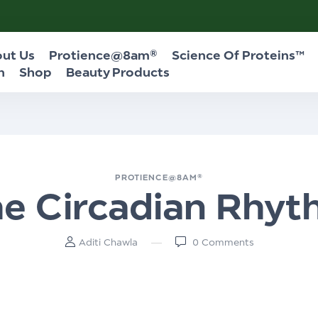
ut Us
Protience@8am®
Science Of Proteins™
n
Shop
Beauty Products
PROTIENCE@8AM®
e Circadian Rhy
Aditi Chawla
0
Comments