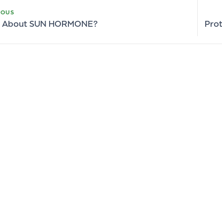
IOUS
lk About SUN HORMONE?