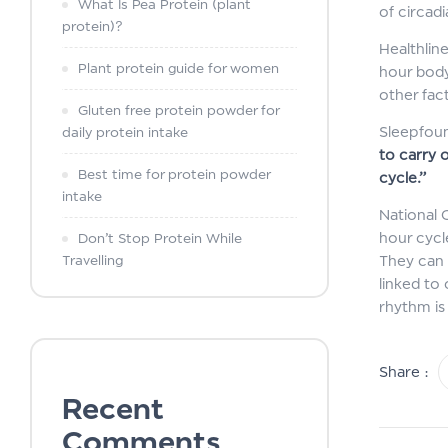
What Is Pea Protein (plant
of circad
protein)?
Healthlin
Plant protein guide for women
hour body 
other fact
Gluten free protein powder for
Sleepfoun
daily protein intake
to carry 
Best time for protein powder
cycle.”
intake
National 
hour cycl
Don’t Stop Protein While
Travelling
They can 
linked to 
rhythm is
Share :
Recent
Comments