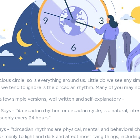
vicious circle, so is everything around us. Little do we see any s
t we tend to ignore is the circadian rhythm. Many of you may n
a few simple versions, well written and self-explanatory –
Says – “A circadian rhythm, or circadian cycle, is a natural, in
oughly every 24 hours.”
ys – “Circadian rhythms are physical, mental, and behavioral c
imarily to light and dark and affect most living things, includi