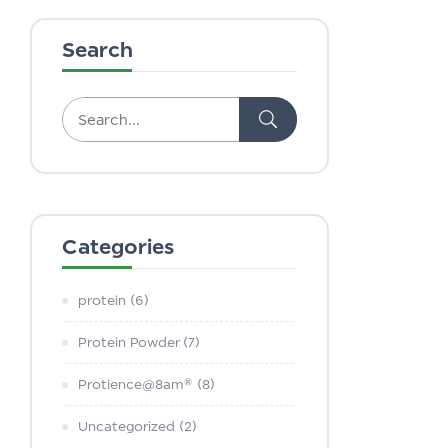
Search
Categories
protein
(6)
Protein Powder
(7)
Protience@8am®
(8)
Uncategorized
(2)