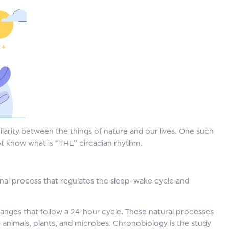
imilarity between the things of nature and our lives. One such
ot know what is “THE” circadian rhythm.
ternal process that regulates the sleep–wake cycle and
hanges that follow a 24-hour cycle. These natural processes
ng animals, plants, and microbes. Chronobiology is the study