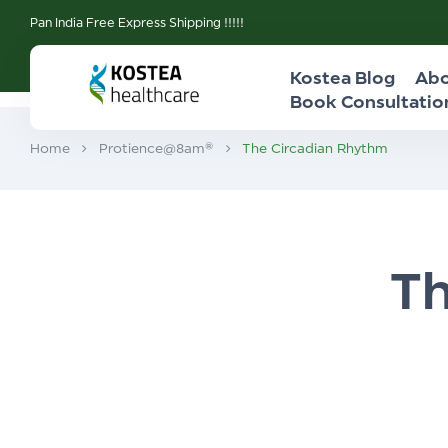
Pan India Free Express Shipping !!!!!
Kostea Blog
Abo
Book Consultatio
Home
Protience@8am®
The Circadian Rhythm
Th