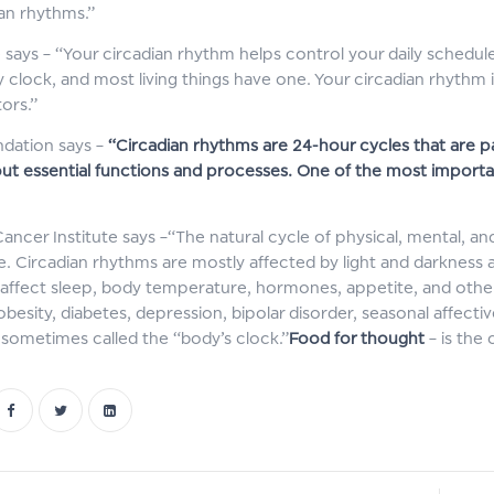
ian rhythms.”
e says – “Your circadian rhythm helps control your daily schedule
clock, and most living things have one. Your circadian rhythm is 
ors.”
dation says –
“Circadian rhythms are 24-hour cycles that are pa
out essential functions and processes. One of the most import
Cancer Institute says –“The natural cycle of physical, mental, 
e. Circadian rhythms are mostly affected by light and darkness an
affect sleep, body temperature, hormones, appetite, and othe
obesity, diabetes, depression, bipolar disorder, seasonal affecti
 sometimes called the “body’s clock.”
Food for thought
– is the