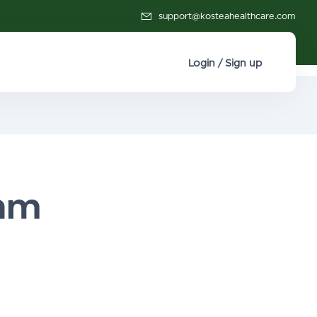
support@kosteahealthcare.com
Login / Sign up
thm