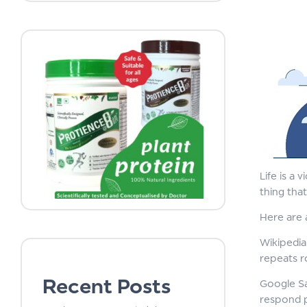
Life is a 
thing tha
Here are 
Wikipedia 
repeats r
Recent Posts
Google Sa
respond pr