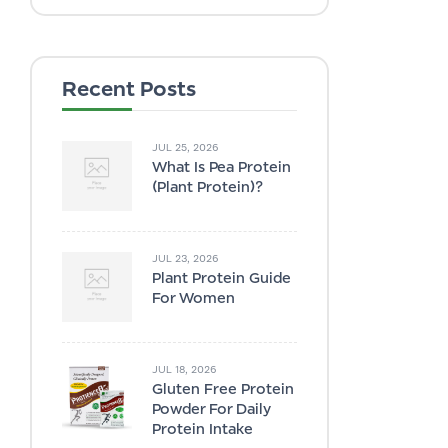
Recent Posts
JUL 25, 2026
What Is Pea Protein
(plant Protein)?
JUL 23, 2026
Plant Protein Guide
For Women
JUL 18, 2026
Gluten Free Protein
Powder For Daily
Protein Intake