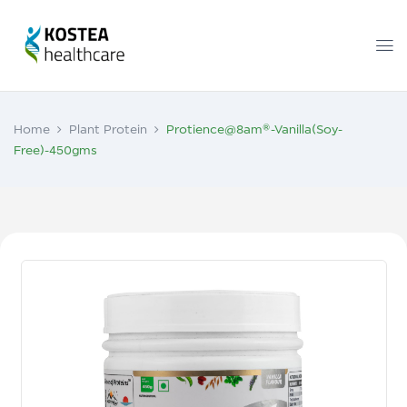
Home
Plant Protein
Protience@8am®-Vanilla(Soy-
Free)-450gms