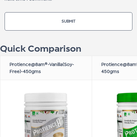
Quick Comparison
Protience@8am®-Vanilla(Soy-
Protience@8am®
Free)-450gms
450gms