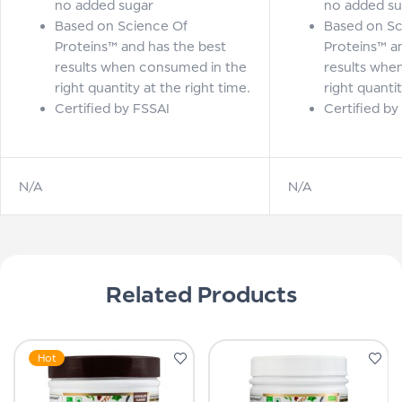
no added sugar
no added su
Based on Science Of
Based on Sc
Proteins™ and has the best
Proteins™ a
results when consumed in the
results whe
right quantity at the right time.
right quantit
Certified by FSSAI
Certified by
N/A
N/A
Related Products
Hot