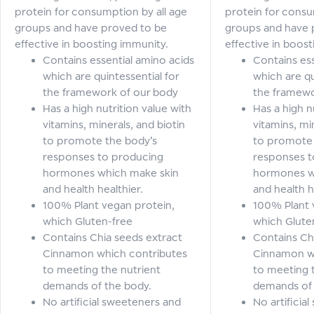
protein for consumption by all age
protein for consu
groups and have proved to be
groups and have 
effective in boosting immunity.
effective in boos
Contains essential amino acids
Contains ess
which are quintessential for
which are qu
the framework of our body
the framewo
Has a high nutrition value with
Has a high n
vitamins, minerals, and biotin
vitamins, mi
to promote the body’s
to promote 
responses to producing
responses t
hormones which make skin
hormones w
and health healthier.
and health h
100% Plant vegan protein,
100% Plant 
which Gluten-free
which Glute
Contains Chia seeds extract
Contains Ch
Cinnamon which contributes
Cinnamon w
to meeting the nutrient
to meeting 
demands of the body.
demands of 
No artificial sweeteners and
No artificia