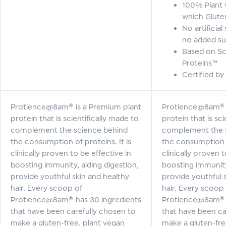
100% Plant 
which Glute
No artificia
no added su
Based on Sc
Proteins™
Certified by
Protience@8am® is a Premium plant
Protience@8am® i
protein that is scientifically made to
protein that is sci
complement the science behind
complement the 
the consumption of proteins. It is
the consumption of
clinically proven to be effective in
clinically proven t
boosting immunity, aiding digestion,
boosting immunity,
provide youthful skin and healthy
provide youthful 
hair. Every scoop of
hair. Every scoop
Protience@8am® has 30 ingredients
Protience@8am® h
that have been carefully chosen to
that have been ca
make a gluten-free, plant vegan
make a gluten-fre