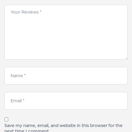
Save my name, email, and website in this browser for the
next time I comment.