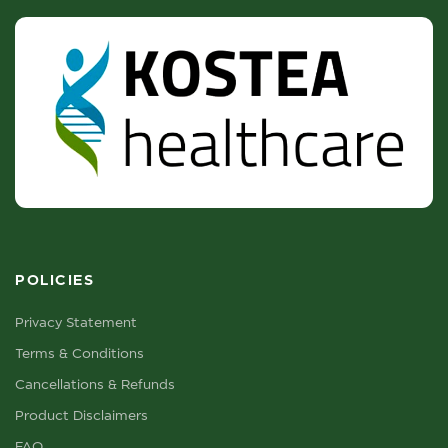
POLICIES
Privacy Statement
Terms & Conditions
Cancellations & Refunds
Product Disclaimers
FAQ