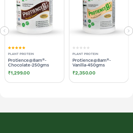
Rated
5.00
out
Rated
PLANT PROTEIN
PLANT PROTEIN
of 5
0
Protience@8am®-
Protience@8am®-
out
of
Chocolate-250gms
Vanilla-450gms
5
₹
1,299.00
₹
2,350.00