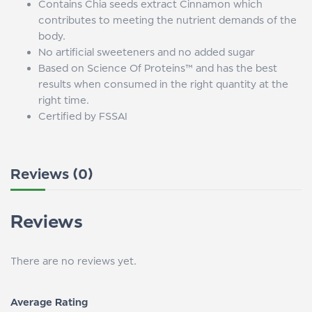
Contains Chia seeds extract Cinnamon which
contributes to meeting the nutrient demands of the
body.
No artificial sweeteners and no added sugar
Based on Science Of Proteins™ and has the best
results when consumed in the right quantity at the
right time.
Certified by FSSAI
Reviews (0)
Reviews
There are no reviews yet.
Average Rating