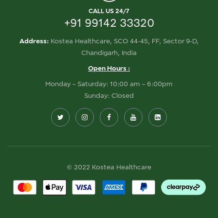
CALL US 24/7
+91 99142 33320
Address:
Kostea Healthcare, SCO 44-45, FF, Sector 9-D,
Chandigarh, India
Open Hours :
Monday – Saturday: 10:00 am – 6:00pm
Sunday: Closed
© 2022 Kostea Healthcare