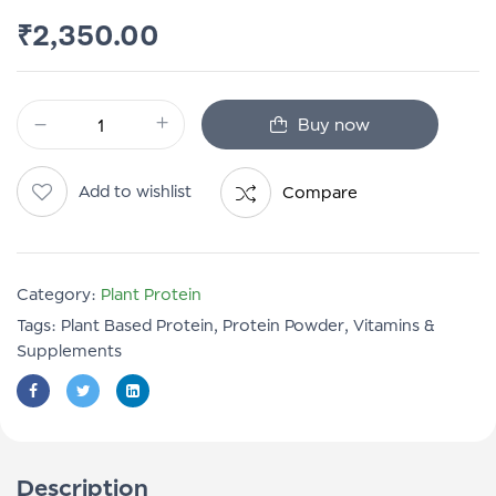
₹
2,350.00
Buy now
Add to wishlist
Compare
Category:
Plant Protein
Tags:
Plant Based Protein
,
Protein Powder
,
Vitamins &
Supplements
Description