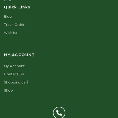
Quick Links
Blog
Track Order
Wishlist
MY ACCOUNT
My Account
Contact Us
Shopping cart
Shop