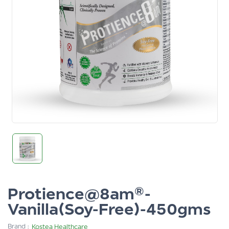
Protience@8am®-
Vanilla(Soy-Free)-450gms
Brand :
Kostea Healthcare