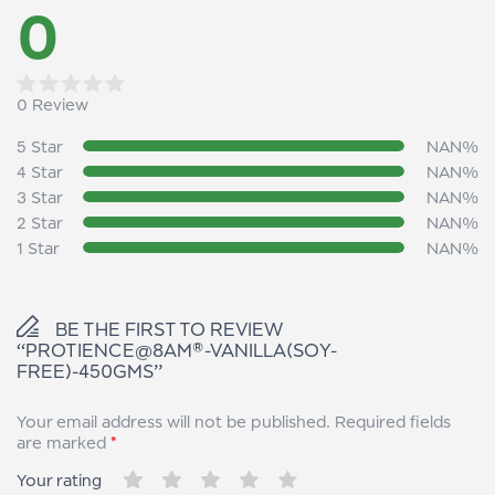
0
0 Review
Rated
0
5 Star
NAN%
out
4 Star
NAN%
of
3 Star
NAN%
5
2 Star
NAN%
1 Star
NAN%
BE THE FIRST TO REVIEW
“PROTIENCE@8AM®-VANILLA(SOY-
FREE)-450GMS”
Your email address will not be published.
Required fields
are marked
*
Your rating