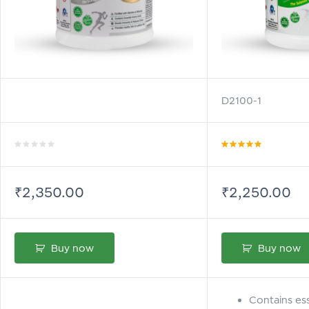
D2100-1
Rated
Rated
5.00
out
0
of 5
out
of
₹
2,350.00
₹
2,250.00
5
Buy now
Buy now
Contains ess