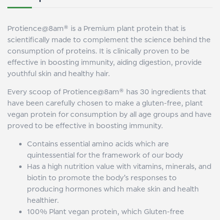
Protience@8am® is a Premium plant protein that is
scientifically made to complement the science behind the
consumption of proteins. It is clinically proven to be
effective in boosting immunity, aiding digestion, provide
youthful skin and healthy hair.
Every scoop of Protience@8am® has 30 ingredients that
have been carefully chosen to make a gluten-free, plant
vegan protein for consumption by all age groups and have
proved to be effective in boosting immunity.
Contains essential amino acids which are
quintessential for the framework of our body
Has a high nutrition value with vitamins, minerals, and
biotin to promote the body’s responses to
producing hormones which make skin and health
healthier.
100% Plant vegan protein, which Gluten-free