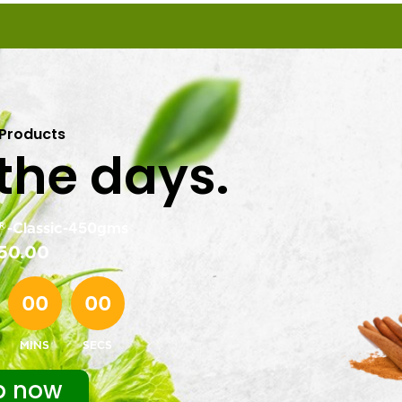
 Products
 the days.
-Classic-450gms
50.00
00
00
MINS
SECS
p now