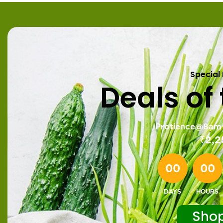
Special
Deals of
Protience@8am®
₹
2,2
00
00
DAYS
HOURS
Sho