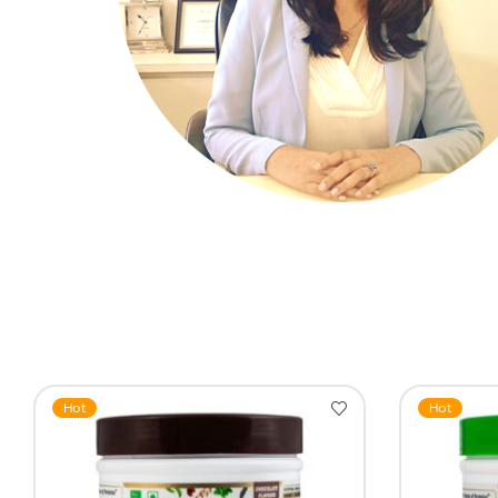
Hot
Hot