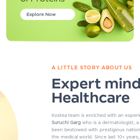
Explore Now
A LITTLE STORY ABOUT US
Expert min
Healthcare
Kostea team is enriched with an experi
Suruchi Garg
who is a dermatologist, a 
been bestowed with prestigious nation
the medical world. Since last 10+ year