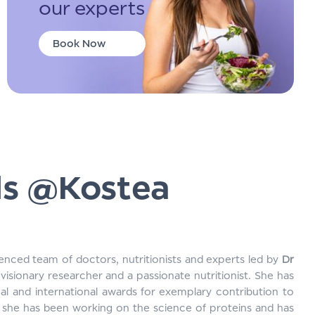
our experts
Book Now
ds @Kostea
enced team of doctors, nutritionists and experts led by
Dr
visionary researcher and a passionate nutritionist. She has
al and international awards for exemplary contribution to
s, she has been working on the science of proteins and has