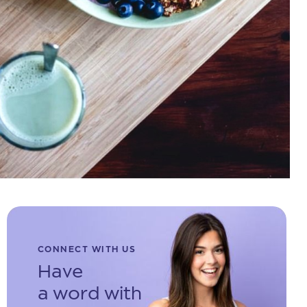
CONNECT WITH US
Have
a word with