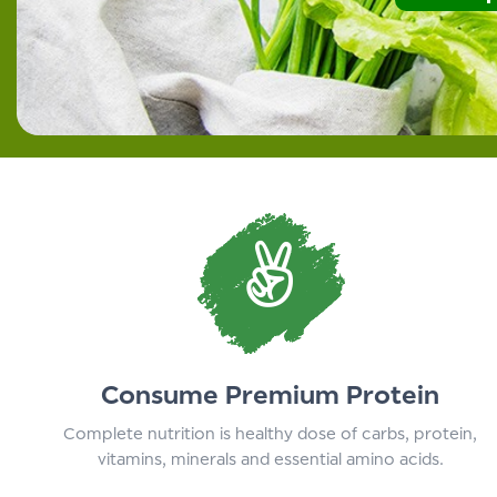
Consume Premium Protein
Complete nutrition is healthy dose of carbs, protein,
vitamins, minerals and essential amino acids.