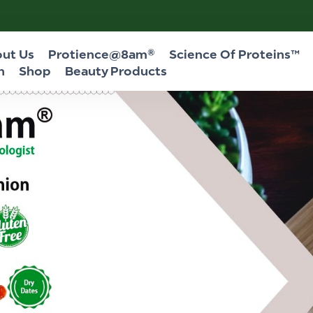
ut Us
Protience@8am®
Science Of Proteins™
n
Shop
Beauty Products