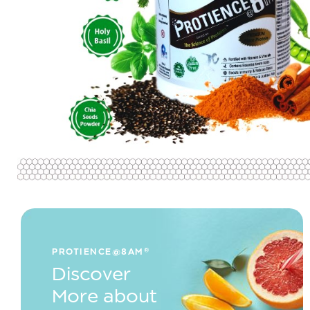
PROTIENCE@8AM®
Discover
More about