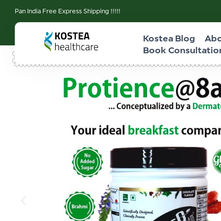
Pan India Free Express Shipping !!!!!
Kostea Blog
Abo
Book Consultatio