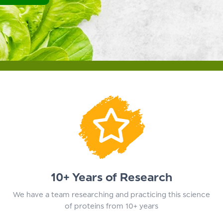
10+ Years of Research
We have a team researching and practicing this science
of proteins from 10+ years