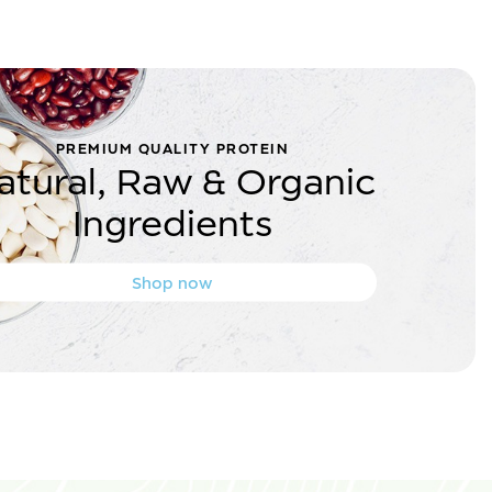
PREMIUM QUALITY PROTEIN
atural, Raw & Organic
Ingredients
Shop now