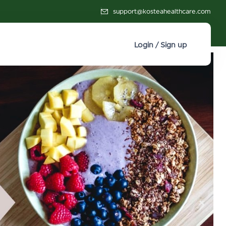
support@kosteahealthcare.com
Login / Sign up