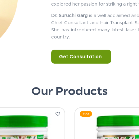
explored her passion for striking a right
Dr. Suruchi Garg
is a well acclaimed an
Chief Consultant and Hair Transplant S
She has introduced many latest laser 
country.
Get Consultation
Our Products
Hot