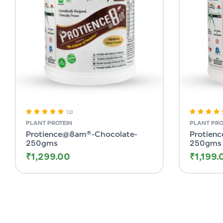
(3)
Rated
5.00
out
Rated
5.00
o
PLANT PROTEIN
PLANT PRO
of 5
of 5
Protience@8am®-Chocolate-
Protien
250gms
250gms
₹
1,299.00
₹
1,199.