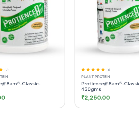
(2)
(1)
ut
Rated
5.00
out
TEIN
PLANT PROTEIN
of 5
ce@8am®-Classic-
Protience@8am®-Classi
450gms
00
₹
2,250.00