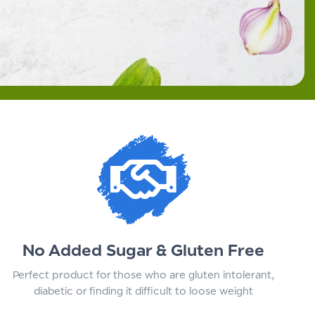
No Added Sugar & Gluten Free
Perfect product for those who are gluten intolerant,
diabetic or finding it difficult to loose weight