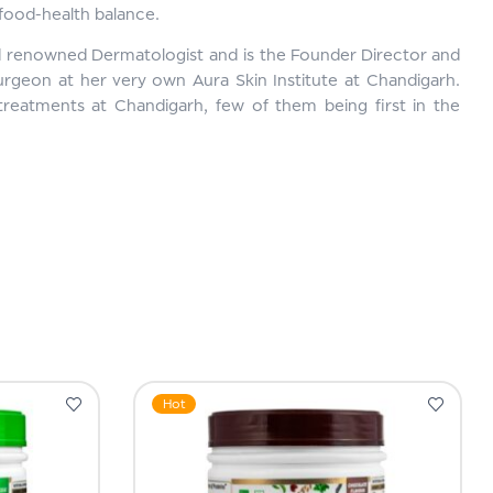
 food-health balance.
d renowned Dermatologist and is the Founder Director and
urgeon at her very own Aura Skin Institute at Chandigarh.
treatments at Chandigarh, few of them being first in the
Hot