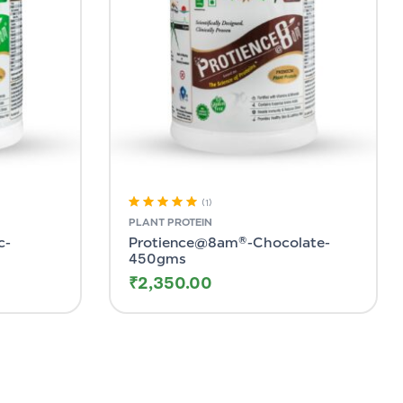
(1)
Rated
5.00
out
PLANT PROTEIN
of 5
c-
Protience@8am®-Chocolate-
450gms
₹
2,350.00