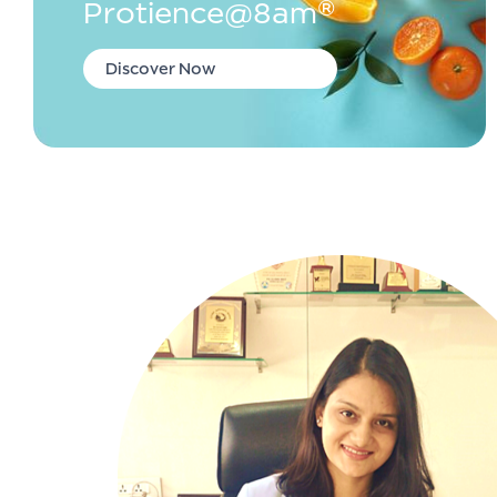
Protience@8am®
Discover Now