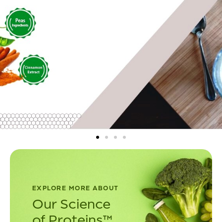
EXPLORE MORE ABOUT
Our Science
of Proteins™