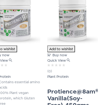
o wishlist
Add to wishlist
y now
Buy now
 View
Quick View
Rated
(0)
0
Protein
Plant Protein
out
of
Contains essential amino
5
acids
Protience@8am®-
100% Plant vegan
Vanilla(Soy-
protein, which Gluten
Free)-450gms
free