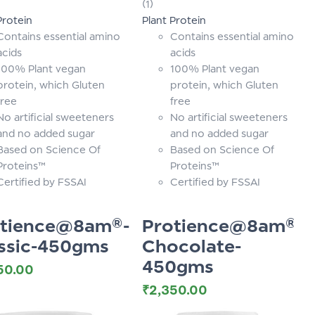
(1)
of 5
Protein
Plant Protein
Contains essential amino
Contains essential amino
acids
acids
100% Plant vegan
100% Plant vegan
protein, which Gluten
protein, which Gluten
free
free
No artificial sweeteners
No artificial sweeteners
and no added sugar
and no added sugar
Based on Science Of
Based on Science Of
Proteins™
Proteins™
Certified by FSSAI
Certified by FSSAI
otience@8am®-
Protience@8am®-
ssic-450gms
Chocolate-
450gms
50.00
₹
2,350.00