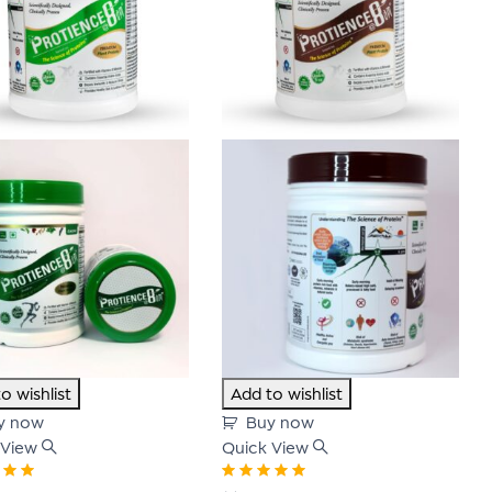
o wishlist
Add to wishlist
y now
Buy now
 View
Quick View
00
out
Rated
5.00
out