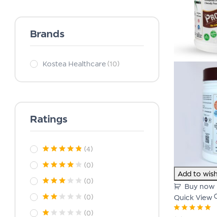
Brands
Kostea Healthcare
(10)
Ratings
(4)
(0)
Add to wish
(0)
Buy now
(0)
Quick View
(0)
Rated
5.00
out