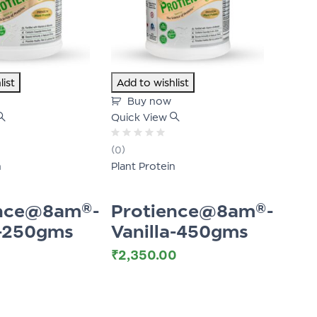
list
Add to wishlist
Buy now
Quick View
Rated
(0)
0
n
Plant Protein
out
of
5
ence@8am®-
Protience@8am®-
a-250gms
Vanilla-450gms
₹
2,350.00