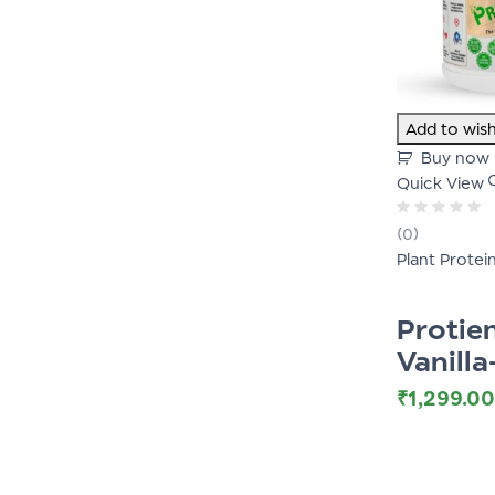
Add to wish
Buy now
Quick View
Rated
(0)
0
Plant Protei
out
of
5
Proti
Vanill
₹
1,299.00