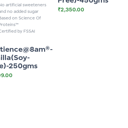
No artificial sweeteners
₹
2,350.00
and no added sugar
Based on Science Of
Proteins™
Certified by FSSAI
otience@8am®-
illa(Soy-
e)-250gms
99.00