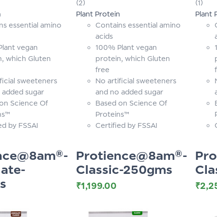
(2)
(1)
of 5
of 5
n
Plant Protein
Plant 
ns essential amino
Contains essential amino
acids
lant vegan
100% Plant vegan
n, which Gluten
protein, which Gluten
free
ficial sweeteners
No artificial sweeteners
 added sugar
and no added sugar
on Science Of
Based on Science Of
ns™
Proteins™
ied by FSSAI
Certified by FSSAI
ence@8am®-
Protience@8am®-
Pr
ate-
Classic-250gms
Cla
s
₹
1,199.00
₹
2,2