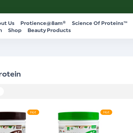
ut Us
Protience@8am®
Science Of Proteins™
n
Shop
Beauty Products
rotein
Hot
Hot