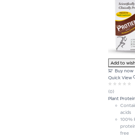
Add to wish
Buy now
Quick View
Rated
(0)
0
Plant Protei
out
of
Contai
5
acids
100% P
protei
free