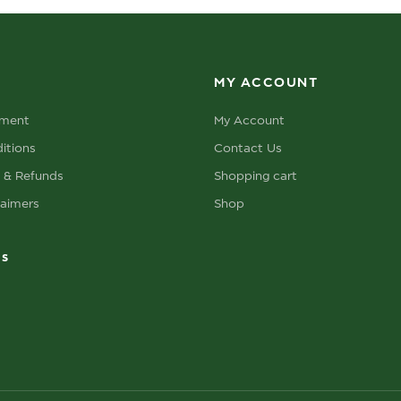
MY ACCOUNT
ement
My Account
itions
Contact Us
s & Refunds
Shopping cart
laimers
Shop
ks