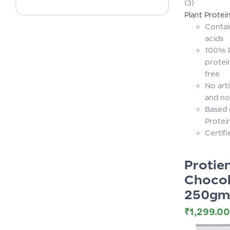
(3)
of 5
Plant Protei
Contai
acids
100% P
protei
free
No arti
and no
Based 
Protei
Certif
Proti
Chocol
250gm
₹
1,299.00