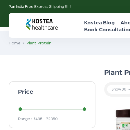
Pan India Free Express Shipping !!!!!
Kostea Blog
Abo
Book Consultatio
Home
Plant Protein
Plant P
Show
36
Price
Range :
₹
495
- ₹
2350