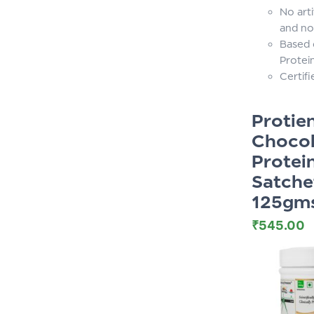
No arti
and no
Based 
Protei
Certif
Proti
Chocol
Protei
Satche
125gm
₹
545.00