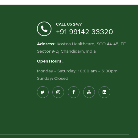
CALL US 24/7
+91 99142 33320
Address:
Kostea Healthcare, SCO 44-45, FF,
Sector 9-D, Chandigarh, India
Open Hours :
Monday – Saturday: 10:00 am – 6:00pm
Sunday: Closed