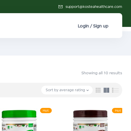
support@kosteahealthcare.com
Login / Sign up
Showing all 10 results
Sort by average rating
Hot
Hot