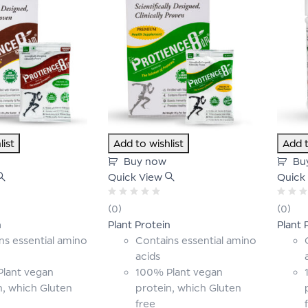
list
Add to wishlist
Add t
Buy now
Bu
Quick View
Quick
Rated
Rated
(0)
(0)
0
0
n
Plant Protein
Plant 
out
out
of
of
ns essential amino
Contains essential amino
5
5
acids
lant vegan
100% Plant vegan
n, which Gluten
protein, which Gluten
free