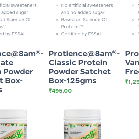
ficial sweeteners
No artificial sweeteners
 added sugar
and no added sugar
on Science Of
Based on Science Of
ns™
Proteins™
ied by FSSAI
Certified by FSSAI
ence@8am®-
Protience@8am®-
Pr
ate
Classic Protein
Van
n Powder
Powder Satchet
Fre
t Box-
Box-125gms
₹
1,2
s
₹
495.00