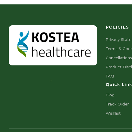
POLICIES
Privacy Stat
Terms & Cond
Cancellation
Product Disc
FAQ
Quick Lin
Blog
Track Order
Wishlist