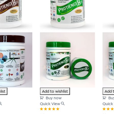
list
Add to wishlist
Add t
Buy now
Bu
Quick View
Quick
Rated
5.00
out
Rated
5.