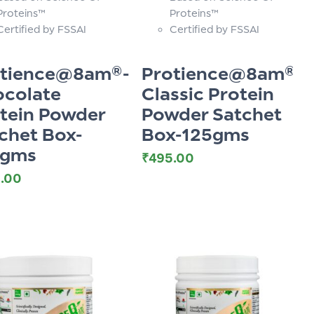
Proteins™
Proteins™
Certified by FSSAI
Certified by FSSAI
otience@8am®-
Protience@8am®-
colate
Classic Protein
tein Powder
Powder Satchet
chet Box-
Box-125gms
5gms
₹
495.00
.00