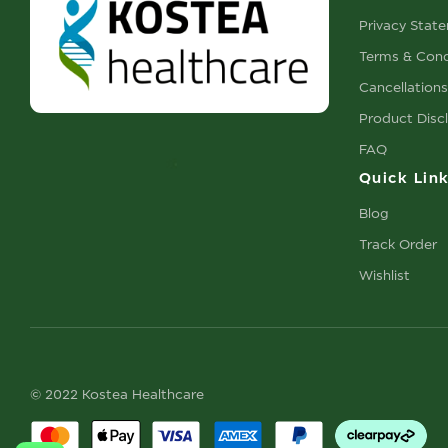
Privacy Stat
Terms & Cond
Cancellation
Product Disc
FAQ
Quick Lin
Blog
Track Order
Wishlist
© 2022 Kostea Healthcare