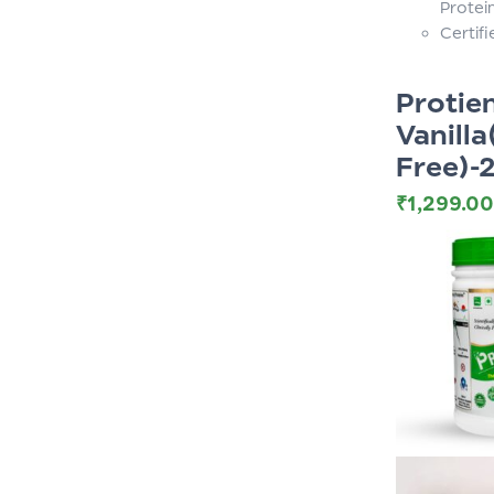
Protei
Certif
Proti
Vanilla
Free)-
₹
1,299.00