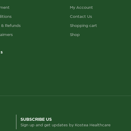
ement
My Account
itions
Contact Us
s & Refunds
Shopping cart
laimers
Shop
ks
SUBSCRIBE US
Sign up and get updates by Kostea Healthcare