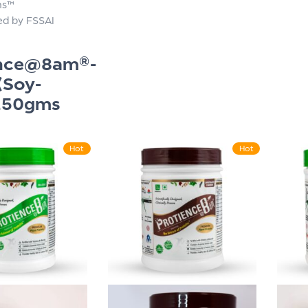
ns™
ied by FSSAI
ence@8am®-
(Soy-
250gms
Hot
Hot