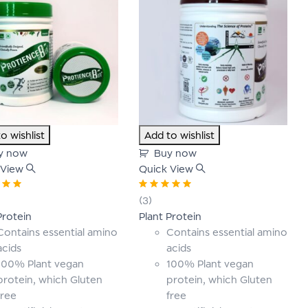
o wishlist
Add to wishlist
y now
Buy now
 View
Quick View
00
out
Rated
5.00
out
(3)
of 5
Protein
Plant Protein
Contains essential amino
Contains essential amino
acids
acids
100% Plant vegan
100% Plant vegan
protein, which Gluten
protein, which Gluten
free
free