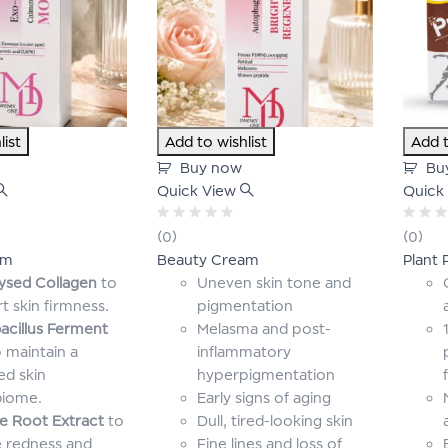
list
Add to wishlist
Add t
Buy now
Bu
Quick View
Quick
Rated
Rated
(0)
(0)
0
0
am
Beauty Cream
Plant 
out
out
of
of
ysed Collagen
to
Uneven skin tone and
5
5
t skin firmness.
pigmentation
acillus Ferment
Melasma and post-
 maintain a
inflammatory
ed skin
hyperpigmentation
biome.
Early signs of aging
ce Root Extract
to
Dull, tired-looking skin
 redness and
Fine lines and loss of