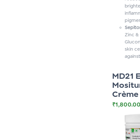
bright
inflam
pigmen
Sepito
Zinc &
Glucon
skin ce
against
MD21 E
Mositu
Crème
₹
1,800.0