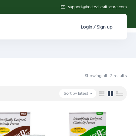
support@kosteahealthcare.com
Login / Sign up
Showing all 12 results
Sort by latest