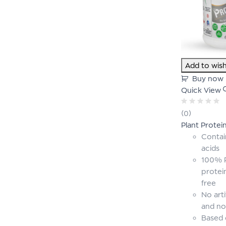
Add to wish
Buy now
Quick View
Rated
(0)
0
Plant Protei
out
of
Contai
5
acids
100% P
protei
free
No arti
and no
Based 