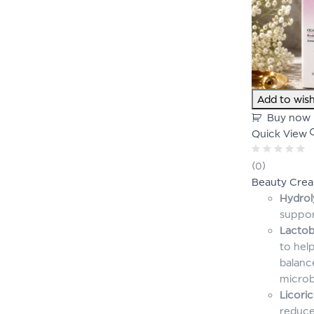
Add to wish
Buy now
Quick View
Rated
(0)
0
Beauty Cre
out
of
Hydrol
5
suppor
Lactob
to help
balanc
micro
Licori
reduce