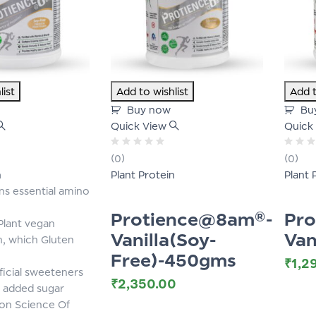
list
Add to wishlist
Add t
Buy now
Bu
Quick View
Quick
Rated
Rated
(0)
(0)
0
0
n
Plant Protein
Plant 
out
out
of
of
ns essential amino
5
5
Protience@8am®-
Pr
lant vegan
Vanilla(Soy-
Van
n, which Gluten
Free)-450gms
₹
1,2
ficial sweeteners
₹
2,350.00
 added sugar
on Science Of