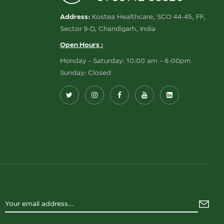
Address:
Kostea Healthcare, SCO 44-45, FF,
Sector 9-D, Chandigarh, India
Open Hours :
Monday – Saturday: 10:00 am – 6:00pm
Sunday: Closed