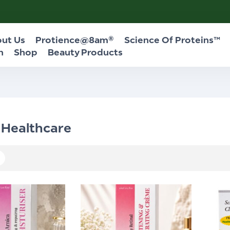
ut Us
Protience@8am®
Science Of Proteins™
n
Shop
Beauty Products
 Healthcare