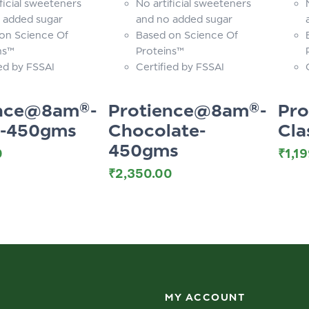
ficial sweeteners
No artificial sweeteners
 added sugar
and no added sugar
on Science Of
Based on Science Of
ns™
Proteins™
ied by FSSAI
Certified by FSSAI
ence@8am®-
Protience@8am®-
Pr
c-450gms
Chocolate-
Cla
450gms
0
₹
1,1
₹
2,350.00
MY ACCOUNT