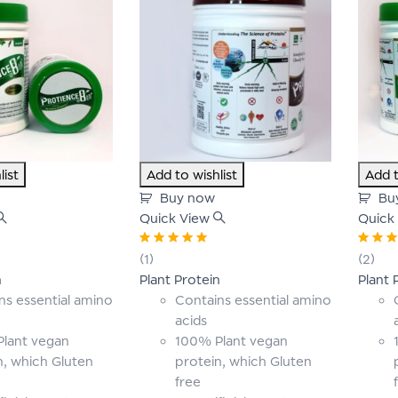
list
Add to wishlist
Add t
Buy now
Bu
Quick View
Quick
Rated
5.00
out
Rated
5.
(1)
(2)
of 5
of 5
n
Plant Protein
Plant 
ns essential amino
Contains essential amino
acids
lant vegan
100% Plant vegan
n, which Gluten
protein, which Gluten
free