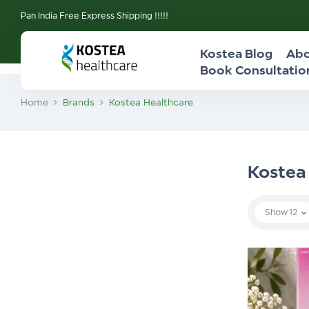
Pan India Free Express Shipping !!!!!
Kostea Blog
Abo
Book Consultatio
Home
Brands
Kostea Healthcare
Kostea
Show
12