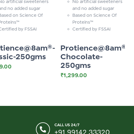
No artificial sweeteners
No artificial sweeteners
and no added sugar
and no added sugar
Based on Science Of
Based on Science Of
Proteins™
Proteins™
Certified by FSSAI
Certified by FSSAI
otience@8am®-
Protience@8am®-
ssic-250gms
Chocolate-
250gms
99.00
₹
1,299.00
CALL US 24/7
+91 99142 33320