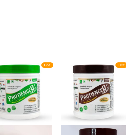
Hot
Hot