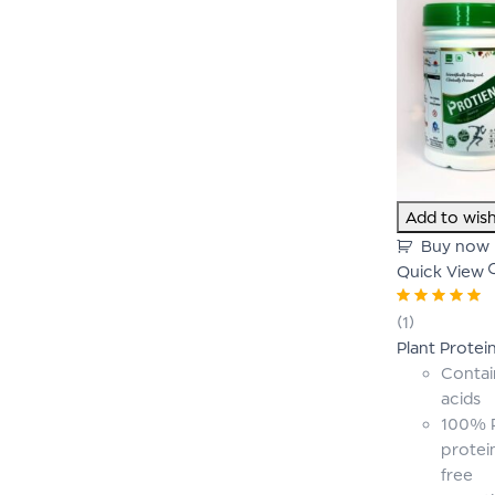
Add to wish
Buy now
Quick View
Rated
5.00
out
(1)
of 5
Plant Protei
Contai
acids
100% P
protei
free