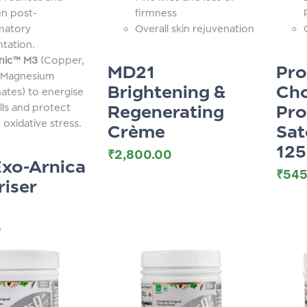
en post-
firmness
matory
Overall skin rejuvenation
tation.
nic™ M3
(Copper,
MD21
Pr
 Magnesium
Brightening &
Cho
ates) to energise
Regenerating
Pro
lls and protect
 oxidative stress.
Crème
Sat
12
₹
2,800.00
xo-Arnica
₹
545
riser
0