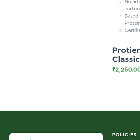
No arti
and no
Based 
Protei
Certif
Proti
Classi
₹
2,250.0
POLICIES