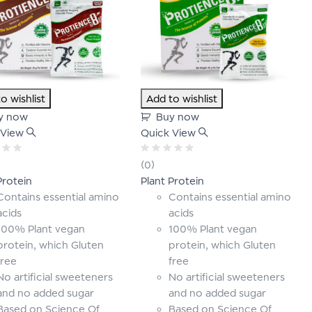
o wishlist
Add to wishlist
y now
Buy now
 View
Quick View
Rated
(0)
0
Protein
Plant Protein
out
of
Contains essential amino
Contains essential amino
5
acids
acids
100% Plant vegan
100% Plant vegan
protein, which Gluten
protein, which Gluten
free
free
No artificial sweeteners
No artificial sweeteners
and no added sugar
and no added sugar
Based on Science Of
Based on Science Of