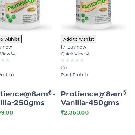
o wishlist
Add to wishlist
y now
Buy now
 View
Quick View
Rated
(0)
0
Protein
Plant Protein
out
of
5
otience@8am®-
Protience@8am®-
illa-250gms
Vanilla-450gms
99.00
₹
2,350.00